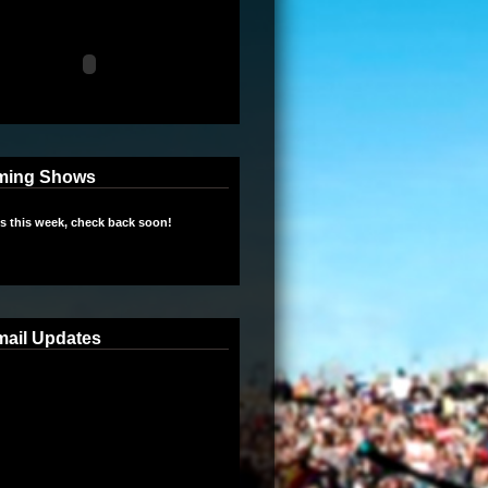
ming Shows
 this week, check back soon!
mail Updates