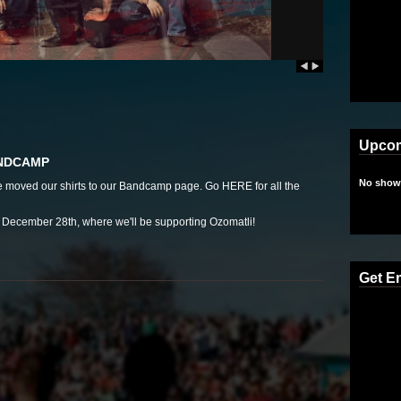
Upco
ANDCAMP
No shows
we moved our shirts to our Bandcamp page. Go
HERE
for all the
ecember 28th, where we'll be supporting Ozomatli!
Get E