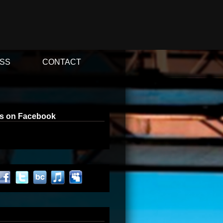
SS
CONTACT
us on Facebook