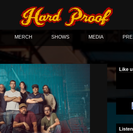
MERCH
SHOWS
MEDIA
PRE
Like 
Listen