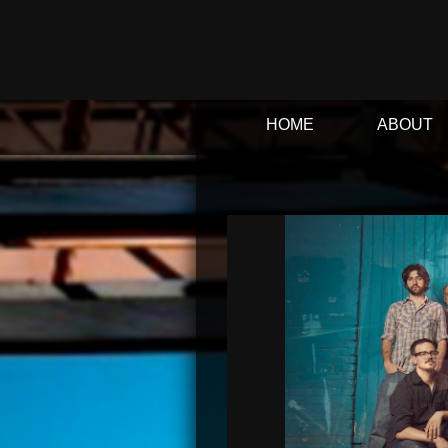
HOME
ABOUT