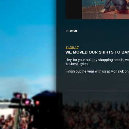
»
HOME
11.30.17
WE MOVED OUR SHIRTS TO B
Hey, for your holiday shopping needs, 
freshest styles.
Finish out the year with us at
Mohawk on D